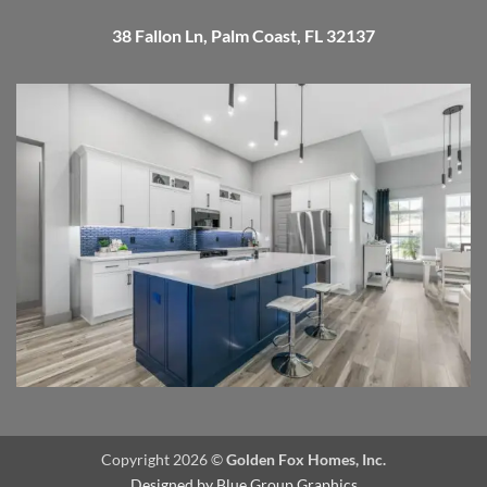
38 Fallon Ln, Palm Coast, FL 32137
Copyright 2026 ©
Golden Fox Homes, Inc.
Designed by
Blue Group Graphics