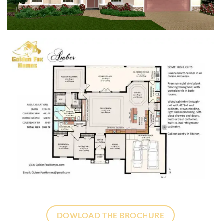
DOWLOAD THE BROCHURE