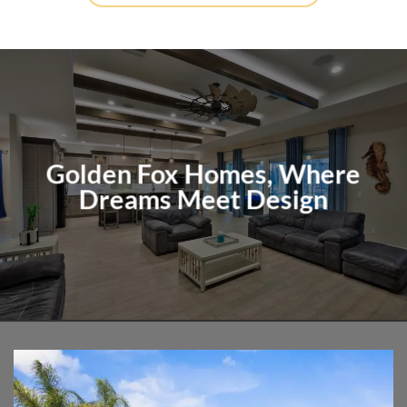
Golden Fox Homes, Where
Dreams Meet Design