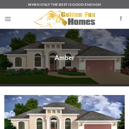
Skip
WHEN ONLY THE BEST IS GOOD ENOUGH
to
content
Amber