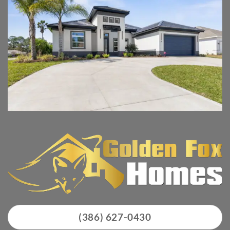
(386) 627-0430