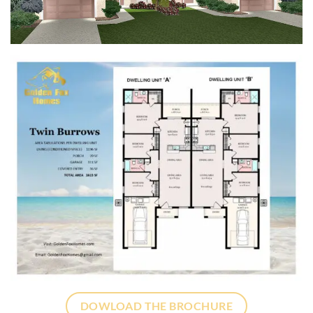
DOWLOAD THE BROCHURE