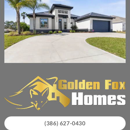
(386) 627-0430