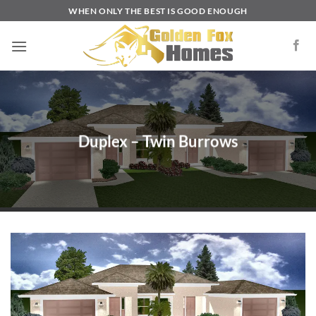
Skip
WHEN ONLY THE BEST IS GOOD ENOUGH
to
content
Duplex – Twin Burrows