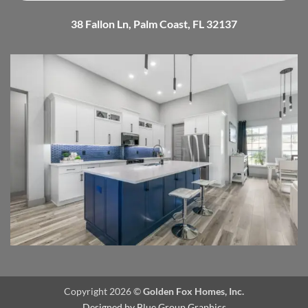
38 Fallon Ln, Palm Coast, FL 32137
Copyright 2026 ©
Golden Fox Homes, Inc.
Designed by
Blue Group Graphics