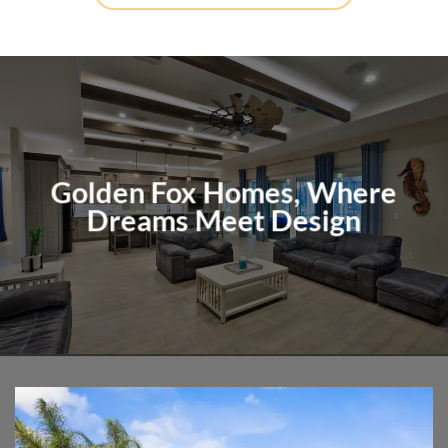
Golden Fox Homes, Where
Dreams Meet Design